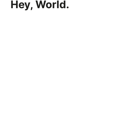
Hey, World.